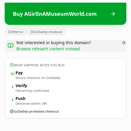
Buy AGirlInAMuseumWorld.com
Afternic
GoDaddy checkout
Not interested in buying this domain?
Browse relevant content instead
WHAT HAPPENS AFTER YOU BUY
Pay
Secure checkout on GoDaddy
Verify
2
Ownership confirmed
Push
3
Delivered within 24h
GoDaddy-protected checkout
AGirlInAMuseumWorld.
com