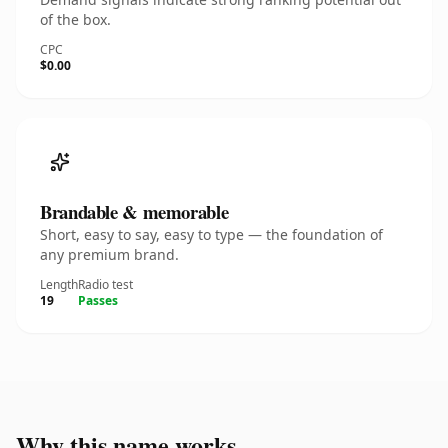
of the box.
CPC
$0.00
Brandable & memorable
Short, easy to say, easy to type — the foundation of
any premium brand.
Length
Radio test
19
Passes
Why this name works