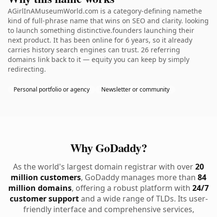
AGirlInAMuseumWorld.com is a category-defining namethe
kind of full-phrase name that wins on SEO and clarity. looking
to launch something distinctive.founders launching their
next product. It has been online for 6 years, so it already
carries history search engines can trust. 26 referring
domains link back to it — equity you can keep by simply
redirecting.
Personal portfolio or agency
Newsletter or community
Why GoDaddy?
As the world's largest domain registrar with over
20
million customers
, GoDaddy manages more than
84
million domains
, offering a robust platform with
24/7
customer support
and a wide range of TLDs. Its user-
friendly interface and comprehensive services,