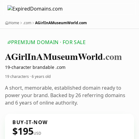
Home
.com
AGirlInAMuseumWorld.com
PREMIUM DOMAIN · FOR SALE
AGirl
In
AMuseum
World
.com
19-character brandable .com
19 characters ·
6 years old
A short, memorable, established domain ready to
power your brand. Backed by 26 referring domains
and 6 years of online authority.
BUY-IT-NOW
$195
USD