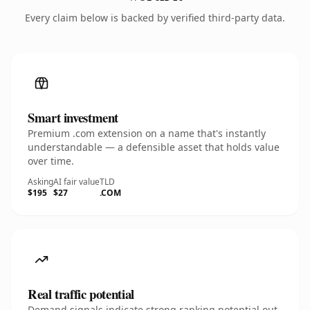
Every claim below is backed by verified third-party data.
Smart investment
Premium .com extension on a name that's instantly
understandable — a defensible asset that holds value
over time.
Asking
AI fair value
TLD
$195
$27
.COM
Real traffic potential
Demand signals indicate strong ranking potential out