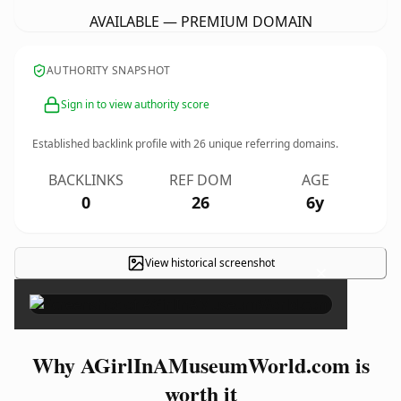
AVAILABLE — PREMIUM DOMAIN
AUTHORITY SNAPSHOT
Sign in to view authority score
Established backlink profile with
26
unique referring domains.
BACKLINKS
REF DOM
AGE
0
26
6y
View historical screenshot
×
Why AGirlInAMuseumWorld.com is
worth it