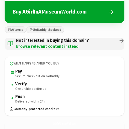
Buy AGirlInAMuseumWorld.com
Afternic
GoDaddy checkout
Not interested in buying this domain?
Browse relevant content instead
WHAT HAPPENS AFTER YOU BUY
Pay
Secure checkout on GoDaddy
Verify
2
Ownership confirmed
Push
3
Delivered within 24h
GoDaddy-protected checkout
AGirlInAMuseumWorld.
com