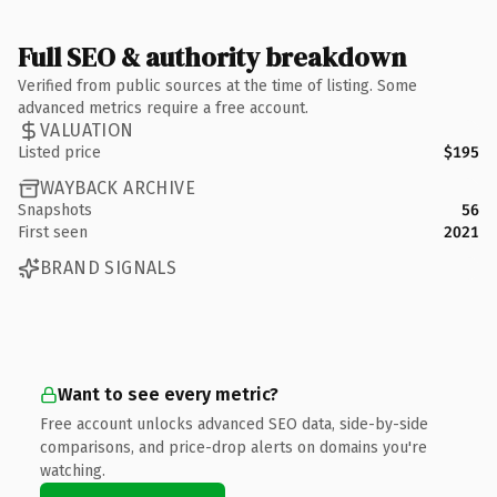
Full SEO & authority breakdown
Verified from public sources at the time of listing. Some
advanced metrics require a free account.
VALUATION
Listed price
$195
WAYBACK ARCHIVE
Snapshots
56
First seen
2021
BRAND SIGNALS
Want to see every metric?
Free account unlocks advanced SEO data, side-by-side
comparisons, and price-drop alerts on domains you're
watching.