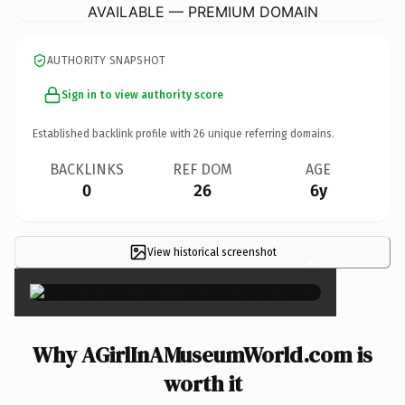
AVAILABLE — PREMIUM DOMAIN
AUTHORITY SNAPSHOT
Sign in to view authority score
Established backlink profile with
26
unique referring domains.
BACKLINKS
REF DOM
AGE
0
26
6y
View historical screenshot
×
Why AGirlInAMuseumWorld.com is
worth it