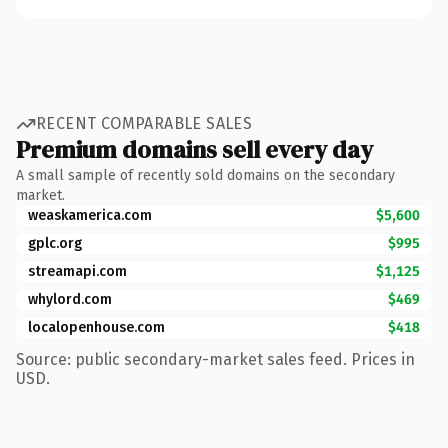
RECENT COMPARABLE SALES
Premium domains sell every day
A small sample of recently sold domains on the secondary
market.
weaskamerica.com
$5,600
gplc.org
$995
streamapi.com
$1,125
whylord.com
$469
localopenhouse.com
$418
Source: public secondary-market sales feed. Prices in
USD.