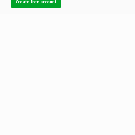
Create free account