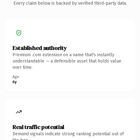
Every claim below is backed by verified third-party data.
Established authority
Premium .com extension on a name that's instantly
understandable — a defensible asset that holds value
over time.
Age
6y
Real traffic potential
Demand signals indicate strong ranking potential out of