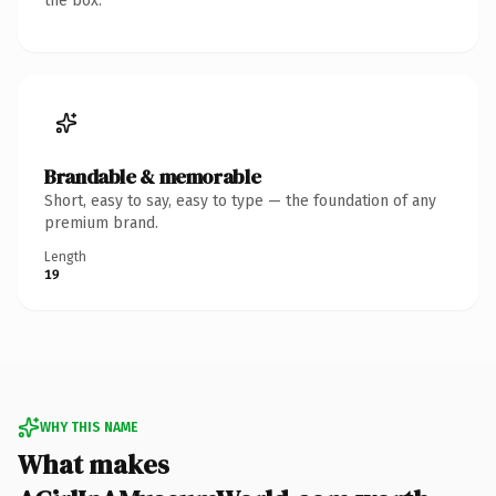
the box.
Brandable & memorable
Short, easy to say, easy to type — the foundation of any
premium brand.
Length
19
WHY THIS NAME
What makes