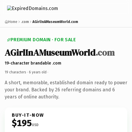
Home
.com
AGirlInAMuseumWorld.com
PREMIUM DOMAIN · FOR SALE
AGirlInAMuseumWorld
.com
19-character brandable .com
19 characters ·
6 years old
·
A short, memorable, established domain ready to power
your brand. Backed by 26 referring domains and 6
years of online authority.
BUY-IT-NOW
$195
USD