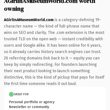
AGirlInAMuseumWorld.com worth
owning
AGirlInAMuseumWorld.com
is a category-defining 19-
character name — the kind of full-phrase name that
wins on SEO and clarity. The .com extension is the most
trusted TLD on the open web — instant credibility with
users and Google alike. It has been online for 6 years,
so it already carries history search engines can trust.
26 referring domains link back to it — equity you can
keep by simply redirecting. For founders launching
their next product looking to launch something
distinctive, this is the kind of pickup that pays for itself
the first time someone reads it out loud.
GREAT FOR
Personal portfolio or agency
Newsletter or community