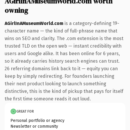
AGirlInAMuseumWorld.com worth
owning
AGirlInAMuseumWorld.com
is a category-defining 19-
character name — the kind of full-phrase name that
wins on SEO and clarity. The .com extension is the most
trusted TLD on the open web — instant credibility with
users and Google alike. It has been online for 6 years,
so it already carries history search engines can trust.
26 referring domains link back to it — equity you can
keep by simply redirecting. For founders launching
their next product looking to launch something
distinctive, this is the kind of pickup that pays for itself
the first time someone reads it out loud.
GREAT FOR
Personal portfolio or agency
Newsletter or community