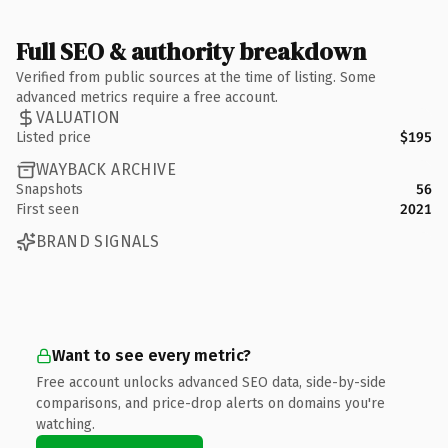
Full SEO & authority breakdown
Verified from public sources at the time of listing. Some
advanced metrics require a free account.
VALUATION
Listed price
$195
WAYBACK ARCHIVE
Snapshots
56
First seen
2021
BRAND SIGNALS
Want to see every metric?
Free account unlocks advanced SEO data, side-by-side
comparisons, and price-drop alerts on domains you're
watching.