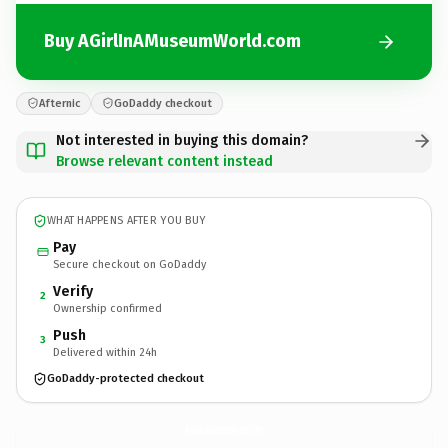
Buy AGirlInAMuseumWorld.com
Afternic
GoDaddy checkout
Not interested in buying this domain?
Browse relevant content instead
WHAT HAPPENS AFTER YOU BUY
Pay
Secure checkout on GoDaddy
Verify
2
Ownership confirmed
Push
3
Delivered within 24h
GoDaddy-protected checkout
AGirlInAMuseumWorld.
com