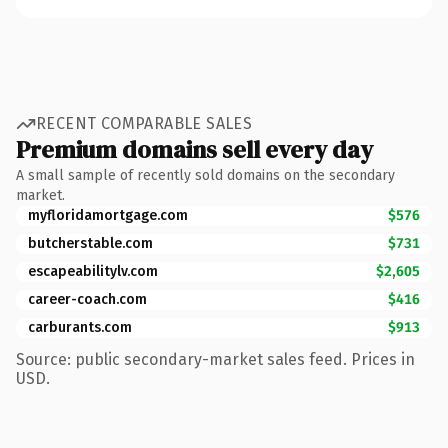
RECENT COMPARABLE SALES
Premium domains sell every day
A small sample of recently sold domains on the secondary
market.
myfloridamortgage.com
$576
butcherstable.com
$731
escapeabilitylv.com
$2,605
career-coach.com
$416
carburants.com
$913
Source: public secondary-market sales feed. Prices in
USD.