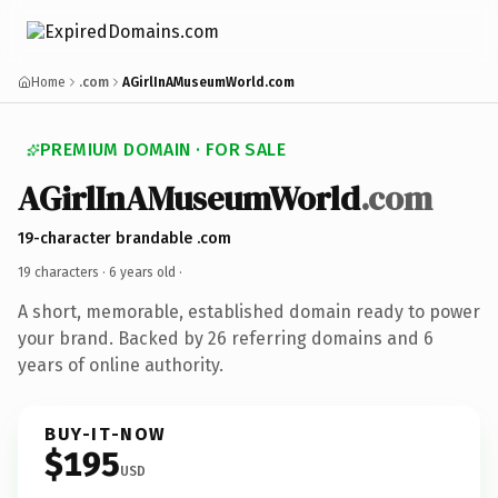
Home
.com
AGirlInAMuseumWorld.com
PREMIUM DOMAIN · FOR SALE
AGirlInAMuseumWorld
.com
19-character brandable .com
19 characters ·
6 years old
·
A short, memorable, established domain ready to power
your brand. Backed by 26 referring domains and 6
years of online authority.
BUY-IT-NOW
$195
USD