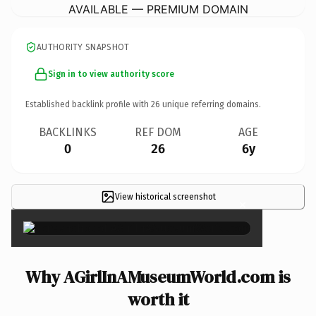
AVAILABLE — PREMIUM DOMAIN
AUTHORITY SNAPSHOT
Sign in to view authority score
Established backlink profile with
26
unique referring domains.
BACKLINKS
REF DOM
AGE
0
26
6y
View historical screenshot
×
Why AGirlInAMuseumWorld.com is
worth it