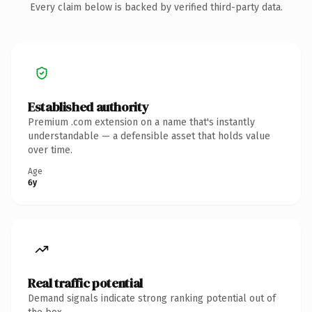
Every claim below is backed by verified third-party data.
Established authority
Premium .com extension on a name that's instantly
understandable — a defensible asset that holds value
over time.
Age
6y
Real traffic potential
Demand signals indicate strong ranking potential out of