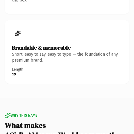
the box.
Brandable & memorable
Short, easy to say, easy to type — the foundation of any
premium brand.
Length
19
WHY THIS NAME
What makes