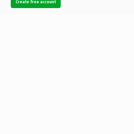
Create free account