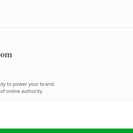
com
ady to power your brand.
f online authority.