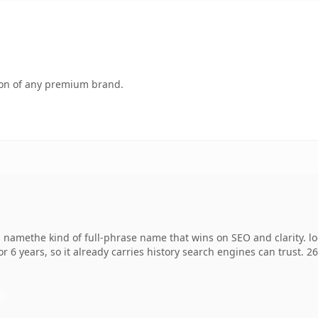
tion of any premium brand.
amethe kind of full-phrase name that wins on SEO and clarity. lo
r 6 years, so it already carries history search engines can trust. 2