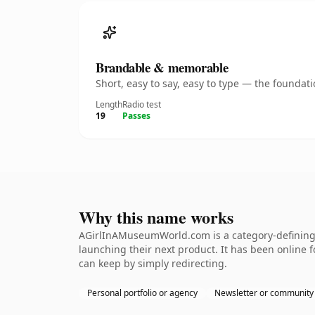
Brandable & memorable
Short, easy to say, easy to type — the founda
Length
Radio test
19
Passes
Why this name works
AGirlInAMuseumWorld.com is a category-defining n
launching their next product. It has been online fo
can keep by simply redirecting.
Personal portfolio or agency
Newsletter or community