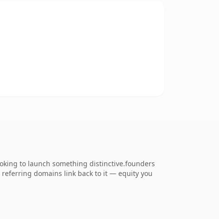
oking to launch something distinctive.founders
6 referring domains link back to it — equity you