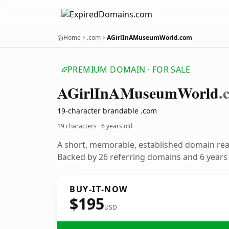
Home
.com
AGirlInAMuseumWorld.com
PREMIUM DOMAIN · FOR SALE
AGirl
In
AMuseum
World
.
19-character brandable .com
19 characters ·
6 years old
A short, memorable, established domain re
Backed by 26 referring domains and 6 years o
BUY-IT-NOW
$195
USD