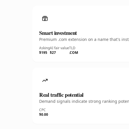
Smart investment
Premium .com extension on a name that's insta
Asking
AI fair value
TLD
$195
$27
.COM
Real traffic potential
Demand signals indicate strong ranking potent
CPC
$0.00