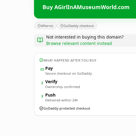
Buy AGirlInAMuseumWorld.com
Afternic
GoDaddy checkout
Not interested in buying this domain?
Browse relevant content instead
WHAT HAPPENS AFTER YOU BUY
Pay
Secure checkout on GoDaddy
Verify
2
Ownership confirmed
Push
3
Delivered within 24h
GoDaddy-protected checkout