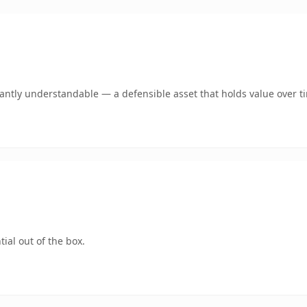
ntly understandable — a defensible asset that holds value over t
ial out of the box.