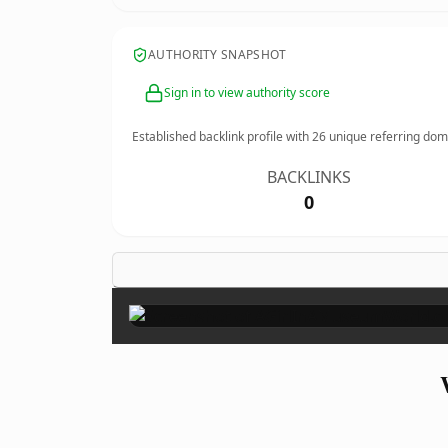
AUTHORITY SNAPSHOT
Sign in to view authority score
Established backlink profile with
26
unique referring dom
BACKLINKS
0