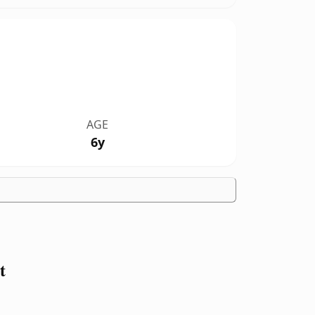
AGE
6y
t