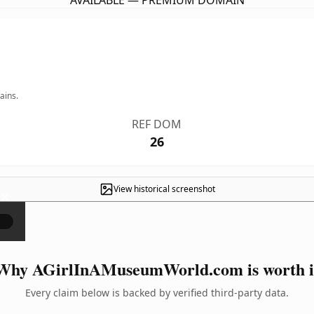
AVAILABLE — PREMIUM DOMAIN
ains.
REF DOM
26
View historical screenshot
×
Why AGirlInAMuseumWorld.com is worth i
Every claim below is backed by verified third-party data.