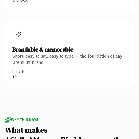
the box.
Brandable & memorable
Short, easy to say, easy to type — the foundation of any
premium brand.
Length
19
WHY THIS NAME
What makes