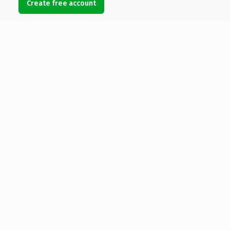
Create free account