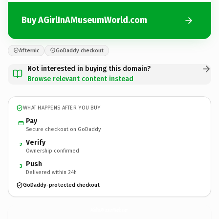
Buy AGirlInAMuseumWorld.com
Afternic
GoDaddy checkout
Not interested in buying this domain?
Browse relevant content instead
WHAT HAPPENS AFTER YOU BUY
Pay
Secure checkout on GoDaddy
Verify
2
Ownership confirmed
Push
3
Delivered within 24h
GoDaddy-protected checkout
AGirlInAMuseumWorld.
com