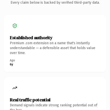
Every claim below is backed by verified third-party data.
Established authority
Premium .com extension on a name that's instantly
understandable — a defensible asset that holds value
over time.
Age
6y
Real traffic potential
Demand signals indicate strong ranking potential out of