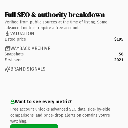
Full SEO & authority breakdown
Verified from public sources at the time of listing. Some
advanced metrics require a free account.
VALUATION
Listed price
$195
WAYBACK ARCHIVE
Snapshots
56
First seen
2021
BRAND SIGNALS
Want to see every metric?
Free account unlocks advanced SEO data, side-by-side
comparisons, and price-drop alerts on domains you're
watching.