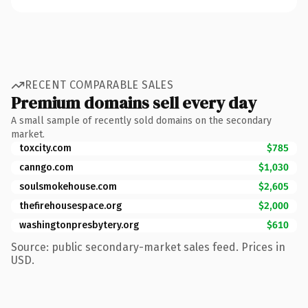
RECENT COMPARABLE SALES
Premium domains sell every day
A small sample of recently sold domains on the secondary
market.
toxcity.com
$785
canngo.com
$1,030
soulsmokehouse.com
$2,605
thefirehousespace.org
$2,000
washingtonpresbytery.org
$610
Source: public secondary-market sales feed. Prices in
USD.