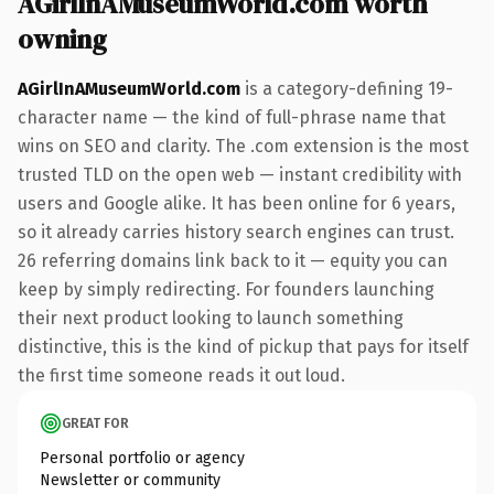
AGirlInAMuseumWorld.com worth
owning
AGirlInAMuseumWorld.com
is a category-defining 19-
character name — the kind of full-phrase name that
wins on SEO and clarity. The .com extension is the most
trusted TLD on the open web — instant credibility with
users and Google alike. It has been online for 6 years,
so it already carries history search engines can trust.
26 referring domains link back to it — equity you can
keep by simply redirecting. For founders launching
their next product looking to launch something
distinctive, this is the kind of pickup that pays for itself
the first time someone reads it out loud.
GREAT FOR
Personal portfolio or agency
Newsletter or community