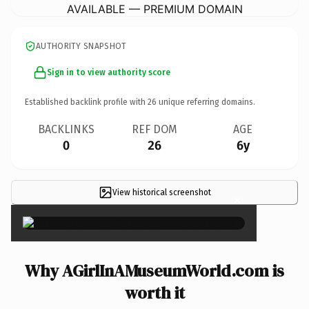
AVAILABLE — PREMIUM DOMAIN
AUTHORITY SNAPSHOT
Sign in to view authority score
Established backlink profile with
26
unique referring domains.
BACKLINKS
REF DOM
AGE
0
26
6y
View historical screenshot
×
Why AGirlInAMuseumWorld.com is
worth it