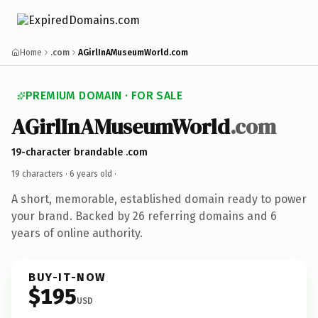
Home
.com
AGirlInAMuseumWorld.com
PREMIUM DOMAIN · FOR SALE
AGirlInAMuseumWorld
.com
19-character brandable .com
19 characters ·
6 years old
·
A short, memorable, established domain ready to power
your brand. Backed by 26 referring domains and 6
years of online authority.
BUY-IT-NOW
$195
USD