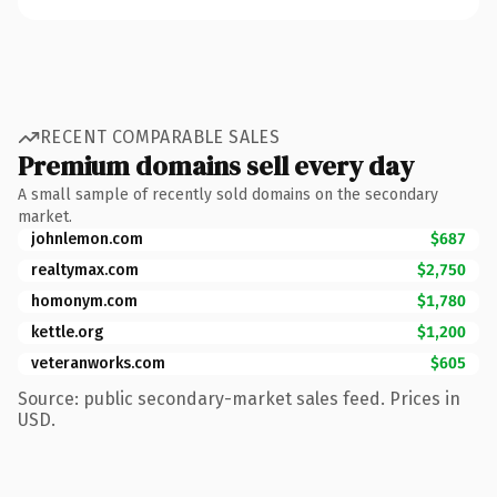
RECENT COMPARABLE SALES
Premium domains sell every day
A small sample of recently sold domains on the secondary
market.
johnlemon.com
$687
realtymax.com
$2,750
homonym.com
$1,780
kettle.org
$1,200
veteranworks.com
$605
Source: public secondary-market sales feed. Prices in
USD.