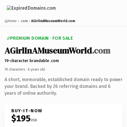
Home
.com
AGirlInAMuseumWorld.com
PREMIUM DOMAIN · FOR SALE
AGirlInAMuseumWorld
.com
19-character brandable .com
19 characters ·
6 years old
·
A short, memorable, established domain ready to power
your brand. Backed by 26 referring domains and 6
years of online authority.
BUY-IT-NOW
$195
USD