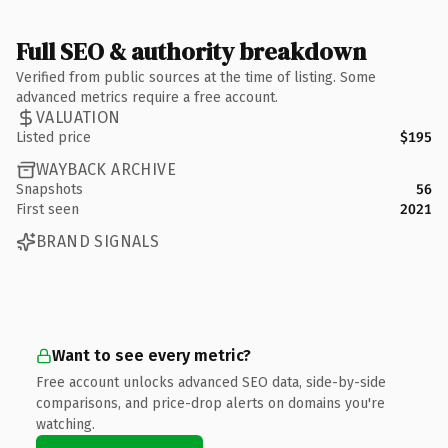
Full SEO & authority breakdown
Verified from public sources at the time of listing. Some
advanced metrics require a free account.
VALUATION
Listed price
$195
WAYBACK ARCHIVE
Snapshots
56
First seen
2021
BRAND SIGNALS
Want to see every metric?
Free account unlocks advanced SEO data, side-by-side
comparisons, and price-drop alerts on domains you're
watching.