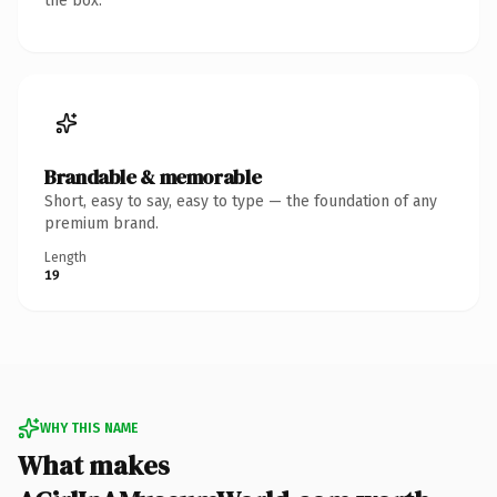
the box.
Brandable & memorable
Short, easy to say, easy to type — the foundation of any
premium brand.
Length
19
WHY THIS NAME
What makes