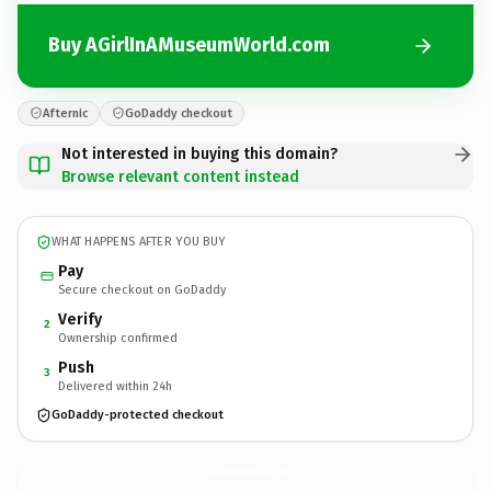
Buy AGirlInAMuseumWorld.com
Afternic
GoDaddy checkout
Not interested in buying this domain?
Browse relevant content instead
WHAT HAPPENS AFTER YOU BUY
Pay
Secure checkout on GoDaddy
Verify
2
Ownership confirmed
Push
3
Delivered within 24h
GoDaddy-protected checkout
AGirlInAMuseumWorld.
com