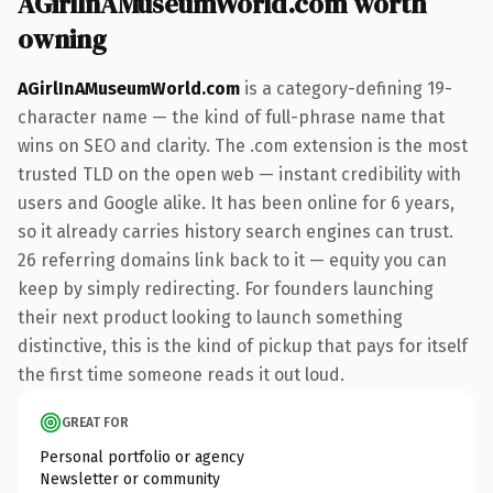
AGirlInAMuseumWorld.com worth
owning
AGirlInAMuseumWorld.com
is a category-defining 19-
character name — the kind of full-phrase name that
wins on SEO and clarity. The .com extension is the most
trusted TLD on the open web — instant credibility with
users and Google alike. It has been online for 6 years,
so it already carries history search engines can trust.
26 referring domains link back to it — equity you can
keep by simply redirecting. For founders launching
their next product looking to launch something
distinctive, this is the kind of pickup that pays for itself
the first time someone reads it out loud.
GREAT FOR
Personal portfolio or agency
Newsletter or community