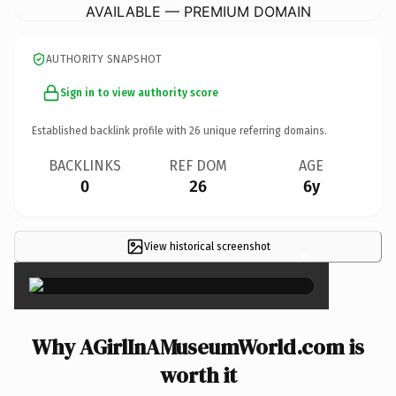
AVAILABLE — PREMIUM DOMAIN
AUTHORITY SNAPSHOT
Sign in to view authority score
Established backlink profile with
26
unique referring domains.
BACKLINKS
REF DOM
AGE
0
26
6y
View historical screenshot
×
Why AGirlInAMuseumWorld.com is
worth it