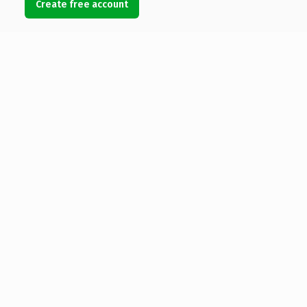
Create free account