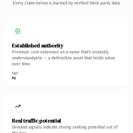
Every claim below is backed by verified third-party data.
Established authority
Premium .com extension on a name that's instantly
understandable — a defensible asset that holds value
over time.
Age
6y
Real traffic potential
Demand signals indicate strong ranking potential out of