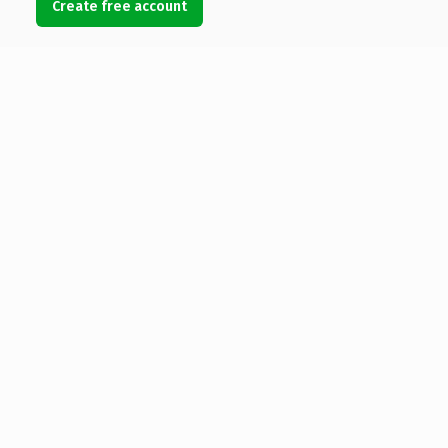
Create free account