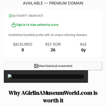
AVAILABLE — PREMIUM DOMAIN
AUTHORITY SNAPSHOT
Sign in to view authority score
Established backlink profile with
26
unique referring domains.
BACKLINKS
REF DOM
AGE
0
26
6y
View historical screenshot
×
Why AGirlInAMuseumWorld.com is
worth it