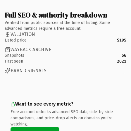
Full SEO & authority breakdown
Verified from public sources at the time of listing. Some
advanced metrics require a free account.
VALUATION
Listed price
$195
WAYBACK ARCHIVE
Snapshots
56
First seen
2021
BRAND SIGNALS
Want to see every metric?
Free account unlocks advanced SEO data, side-by-side
comparisons, and price-drop alerts on domains you're
watching.