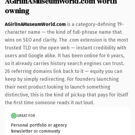
AGirlInAMuseumWorld.com worth
owning
AGirlInAMuseumWorld.com
is a category-defining 19-
character name — the kind of full-phrase name that
wins on SEO and clarity. The .com extension is the most
trusted TLD on the open web — instant credibility with
users and Google alike. It has been online for 6 years,
so it already carries history search engines can trust.
26 referring domains link back to it — equity you can
keep by simply redirecting. For founders launching
their next product looking to launch something
distinctive, this is the kind of pickup that pays for itself
the first time someone reads it out loud.
GREAT FOR
Personal portfolio or agency
Newsletter or community