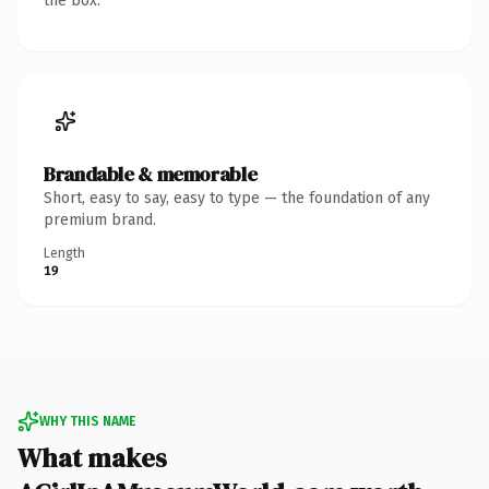
the box.
Brandable & memorable
Short, easy to say, easy to type — the foundation of any
premium brand.
Length
19
WHY THIS NAME
What makes