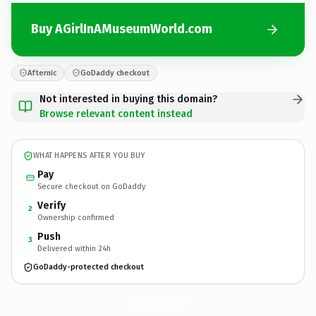
Buy AGirlInAMuseumWorld.com
Afternic
GoDaddy checkout
Not interested in buying this domain?
Browse relevant content instead
WHAT HAPPENS AFTER YOU BUY
Pay
Secure checkout on GoDaddy
Verify
2
Ownership confirmed
Push
3
Delivered within 24h
GoDaddy-protected checkout
AGirlInAMuseumWorld.
com