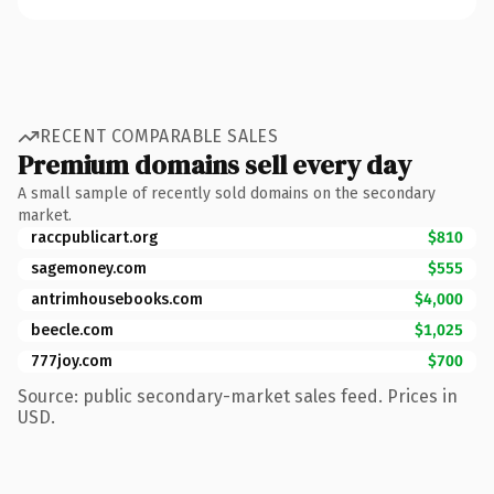
RECENT COMPARABLE SALES
Premium domains sell every day
A small sample of recently sold domains on the secondary
market.
raccpublicart.org
$810
sagemoney.com
$555
antrimhousebooks.com
$4,000
beecle.com
$1,025
777joy.com
$700
Source: public secondary-market sales feed. Prices in
USD.