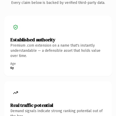
Every claim below is backed by verified third-party data.
Established authority
Premium .com extension on a name that's instantly
understandable — a defensible asset that holds value
over time.
Age
6y
Real traffic potential
Demand signals indicate strong ranking potential out of