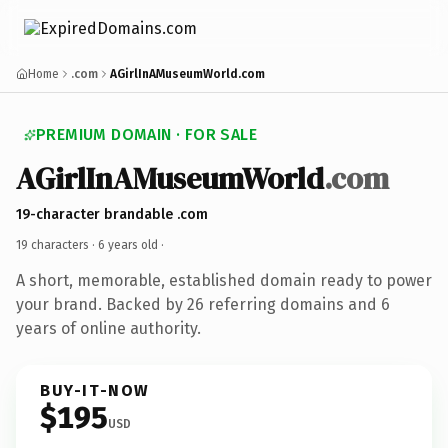
Home
.com
AGirlInAMuseumWorld.com
PREMIUM DOMAIN · FOR SALE
AGirlInAMuseumWorld
.com
19-character brandable .com
19 characters ·
6 years old
·
A short, memorable, established domain ready to power
your brand. Backed by 26 referring domains and 6
years of online authority.
BUY-IT-NOW
$195
USD